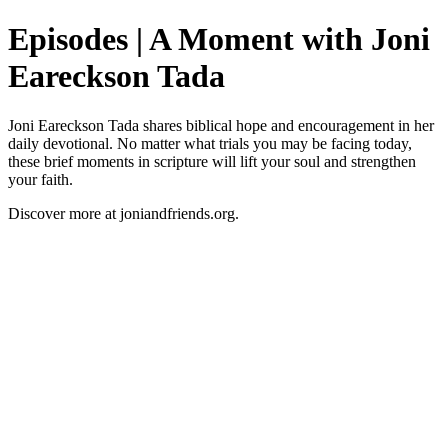
Episodes | A Moment with Joni
Eareckson Tada
Joni Eareckson Tada shares biblical hope and encouragement in her
daily devotional. No matter what trials you may be facing today,
these brief moments in scripture will lift your soul and strengthen
your faith.
Discover more at joniandfriends.org.